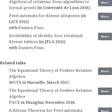
Algebras of relations: from algorithms to
More
formal proofs
(in Université de Lyon 2016)
Petri automata for Kleene allegories
(in
More
LICS 2015)
with
Damien Pous
.
Decidability of identity-free relational
More
Kleene lattices
(in JFLA 2015)
with
Damien Pous
.
Related talks
The Equational Theory of Positive Relation
More
Algebra
MOVE
in Marseille, March 2017.
The Equational Theory of Positive Relation
More
Algebra
PACE
in Shanghai, November 2016.
A Kleene Theorem for Petri automata
More