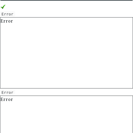
Error
Error
Error
Error