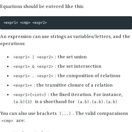
Equations should be entered like this:
An expression can use strings as variables/letters, and the
operations:
: the set union
<expr1> | <expr2>
: the set intersection
<expr1> & <expr2>
: the composition of relations
<expr1> . <expr2>
: the transitive closure of a relation
<expr1>+
: the fixed iteration. For instance,
<expr1>{<int>}
is a shorthand for
(a.b){3}
(a.b).(a.b).(a.b)
You can also use brackets
. The valid comparaisons
(...)
are:
<cmp>