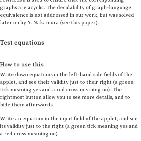
graphs are acyclic. The decidability of graph-language
equivalence is not addressed in our work, but was solved
later on by Y. Nakamura (see
this paper
).
Test equations
How to use this :
Write down equations in the left-hand side fields of the
applet, and see their validity just to their right (a green
tick meaning yes and a red cross meaning no). The
rightmost button allow you to see more details, and to
hide them afterwards.
Write an equation in the input field of the applet, and see
its validity just to the right (a green tick meaning yes and
a red cross meaning no).