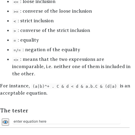
: loose inclusion
<=
: converse of the loose inclusion
>=
: strict inclusion
<
: converse of the strict inclusion
>
: equality
=
: negation of the equality
=/=
: means that the two expressions are
<>
incomparable,
i.e.
neither one of them is included in
the other.
For instance,
is an
(a|b)^+ . C & d < d & a.b.C & (d|a)
acceptable equation.
The tester