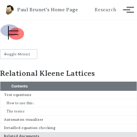
Skip to primary navigation
Skip to content
Skip to footer
Paul Brunet's Home Page
Research
Tog
Toggle Menu
RESEARCH
Relational Kleene Lattices
Publications
Talks
Contents
Test equations
TEACHING
How to use this :
ISI
The tester
C&C
Automaton visualizer
SLOG
Detailled equation checking
Related documents