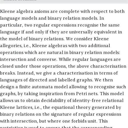
SOFTWARE
Kleene algebra axioms are complete with respect to both
ABOUT ME
language models and binary relation models. In
particular, two regular expressions recognise the same
language if and only if they are universally equivalent in
the model of binary relations. We consider Kleene
allegories, i.e., Kleene algebras with two additional
operations which are natural in binary relation models:
intersection and converse. While regular languages are
closed under those operations, the above characterisation
breaks. Instead, we give a characterisation in terms of
languages of directed and labelled graphs. We then
design a finite automata model allowing to recognise such
graphs, by taking inspiration from Petri nets. This model
allows us to obtain decidability of identity-free relational
Kleene lattices, i.e., the equational theory generated by
binary relations on the signature of regular expressions
with intersection, but where one forbids unit. This
restriction is used to ensure that the corresponding