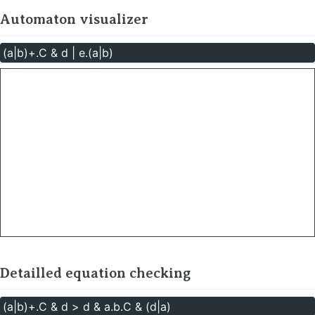
Automaton visualizer
Detailled equation checking