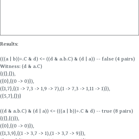
Results:
(((a | b))+.C & d) <= ((d & a.b.C) & (d | a)) -- false (4 pairs)
Witness: (d & a.C)
{({},{}),
({0},{(0 -> 0)}),
({1,7},{(1 -> 7,3 -> 1,9 -> 7),(1 -> 7,3 -> 1,11 -> 1)}),
({5,7},{})}
((d & a.b.C) & (d | a)) <= (((a | b))+.C & d) -- true (8 pairs)
{({},{()}),
({0},{(0 -> 0)}),
({1,3,9},{(1 -> 3,7 -> 1),(1 -> 3,7 -> 9)}),