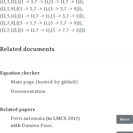
({1,3,11},{(1 -> 3,7 -> 1),(1 -> 11,7 -> 1)}),
({1,5,9},{(3 -> 5,7 -> 1),(3 -> 5,7 -> 9)}),
({1,5,11},{(1 -> 11,7 -> 1),(3 -> 5,7 -> 1)}),
({1,7,9},{(5 -> 7,7 -> 1),(5 -> 7,7 -> 9)}),
({1,7,11},{(1 -> 11,7 -> 1),(5 -> 7,7 -> 1)})}
Related documents
Equation checker
Main page (hosted by github)
Documentation
Related papers
Petri automata
(in LMCS 2017)
More
with
Damien Pous
.