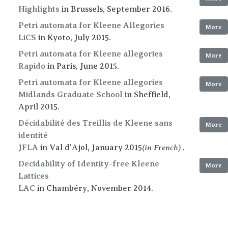
Highlights
in Brussels, September 2016.
Petri automata for Kleene Allegories
More
LiCS
in Kyoto, July 2015.
Petri automata for Kleene allegories
More
Rapido
in Paris, June 2015.
Petri automata for Kleene allegories
More
Midlands Graduate School
in Sheffield,
April 2015.
Décidabilité des Treillis de Kleene sans
More
identité
(in French) .
JFLA
in Val d'Ajol, January 2015
Decidability of Identity-free Kleene
More
Lattices
LAC
in Chambéry, November 2014.